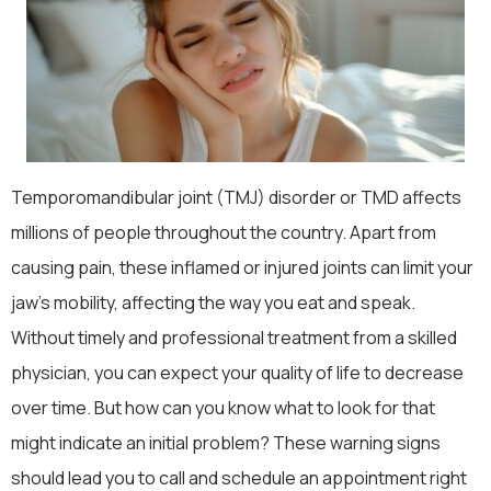
Temporomandibular joint (TMJ) disorder or TMD affects
millions of people throughout the country. Apart from
causing pain, these inflamed or injured joints can limit your
jaw’s mobility, affecting the way you eat and speak.
Without timely and professional treatment from a skilled
physician, you can expect your quality of life to decrease
over time. But how can you know what to look for that
might indicate an initial problem? These warning signs
should lead you to call and schedule an appointment right