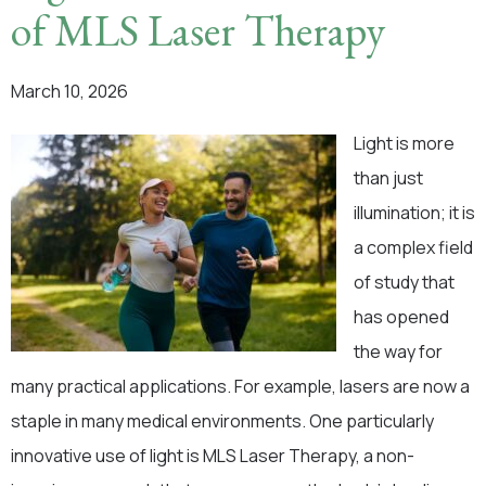
of MLS Laser Therapy
March 10, 2026
Light is more
than just
illumination; it is
a complex field
of study that
has opened
the way for
many practical applications. For example, lasers are now a
staple in many medical environments. One particularly
innovative use of light is MLS Laser Therapy, a non-