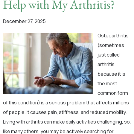
Help with My Arthritis?
December 27, 2025
Osteoarthritis
(sometimes
just called
arthritis
because it is
the most
common form
of this condition) is a serious problem that affects millions
of people. It causes pain, stiffness, and reduced mobility.
Living with arthritis can make daily activities challenging, so,
like many others, you may be actively searching for