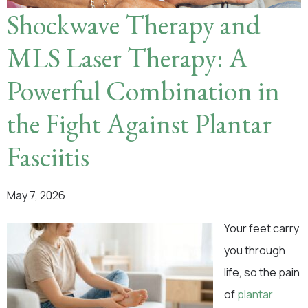
Shockwave Therapy and
MLS Laser Therapy: A
Powerful Combination in
the Fight Against Plantar
Fasciitis
May 7, 2026
Your feet carry
you through
life, so the pain
of
plantar