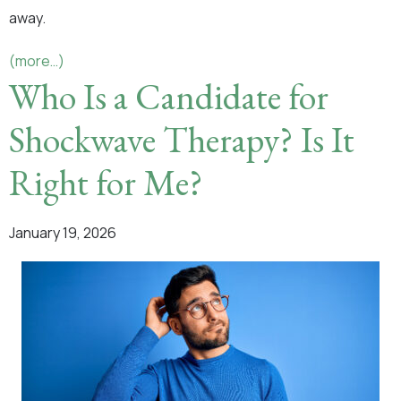
away.
(more…)
Who Is a Candidate for
Shockwave Therapy? Is It
Right for Me?
January 19, 2026