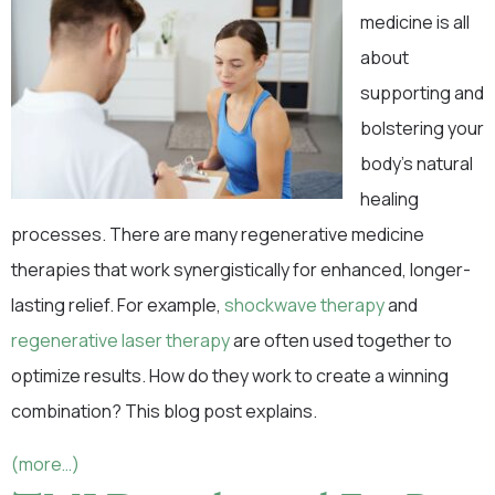
medicine is all
about
supporting and
bolstering your
body’s natural
healing
processes. There are many regenerative medicine
therapies that work synergistically for enhanced, longer-
lasting relief. For example,
shockwave therapy
and
regenerative laser therapy
are often used together to
optimize results. How do they work to create a winning
combination? This blog post explains.
(more…)