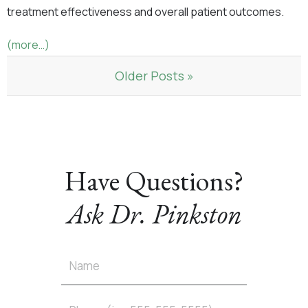
treatment effectiveness and overall patient outcomes.
(more…)
Older Posts »
Have Questions?
Ask Dr. Pinkston