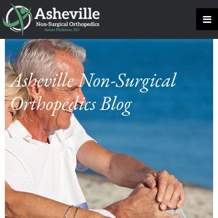
Asheville Non-Surgical
Orthopedics Blog