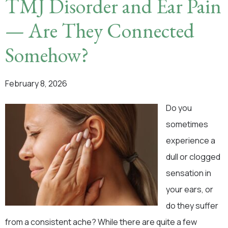
TMJ Disorder and Ear Pain
— Are They Connected
Somehow?
February 8, 2026
Do you
sometimes
experience a
dull or clogged
sensation in
your ears, or
do they suffer
from a consistent ache? While there are quite a few