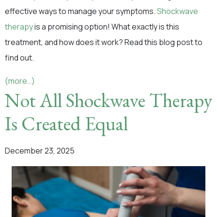
effective ways to manage your symptoms.
Shockwave
therapy
is a promising option! What exactly is this
treatment, and how does it work? Read this blog post to
find out.
(more…)
Not All Shockwave Therapy
Is Created Equal
December 23, 2025