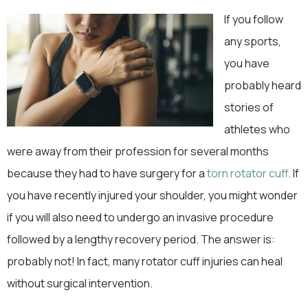
If you follow
any sports,
you have
probably heard
stories of
athletes who
were away from their profession for several months
because they had to have surgery for a
torn rotator cuff
. If
you have recently injured your shoulder, you might wonder
if you will also need to undergo an invasive procedure
followed by a lengthy recovery period. The answer is:
probably not! In fact, many rotator cuff injuries can heal
without surgical intervention.