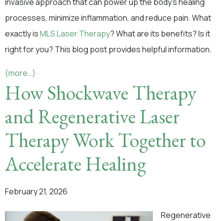
invasive approach that can power up the body’s healing
processes, minimize inflammation, and reduce pain. What
exactly is
MLS Laser Therapy
? What are its benefits? Is it
right for you? This blog post provides helpful information.
(more…)
How Shockwave Therapy
and Regenerative Laser
Therapy Work Together to
Accelerate Healing
February 21, 2026
Regenerative