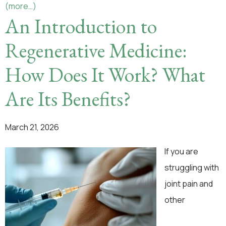
(more…)
An Introduction to
Regenerative Medicine:
How Does It Work? What
Are Its Benefits?
March 21, 2026
If you are
struggling with
joint pain and
other