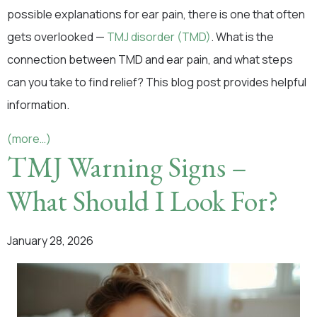
possible explanations for ear pain, there is one that often
gets overlooked —
TMJ disorder (TMD)
. What is the
connection between TMD and ear pain, and what steps
can you take to find relief? This blog post provides helpful
information.
(more…)
TMJ Warning Signs –
What Should I Look For?
January 28, 2026