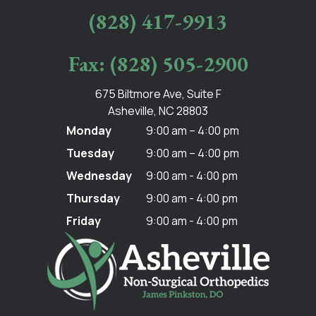
(828) 417-9913
Fax: (828) 505-2900
675 Biltmore Ave, Suite F
Asheville, NC 28803
Monday
9:00 am – 4:00 pm
Tuesday
9:00 am – 4:00 pm
Wednesday
9:00 am - 4:00 pm
Thursday
9:00 am - 4:00 pm
Friday
9:00 am - 4:00 pm