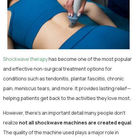
Shockwave therapy
has become one of the most popular
and effective non-surgical treatment options for
conditions such as tendonitis, plantar fasciitis, chronic
pain, meniscus tears, and more. It provides lasting relief—
helping patients get back to the activities they love most.
However, there’s an important detail many people don’t
realize
not all shockwave machines are created equal
.
The quality of the machine used plays a major role in