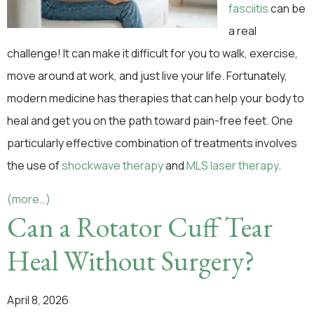
fasciitis
can be
a real
challenge! It can make it difficult for you to walk, exercise,
move around at work, and just live your life. Fortunately,
modern medicine has therapies that can help your body to
heal and get you on the path toward pain-free feet. One
particularly effective combination of treatments involves
the use of
shockwave therapy
and
MLS laser therapy
.
(more…)
Can a Rotator Cuff Tear
Heal Without Surgery?
April 8, 2026