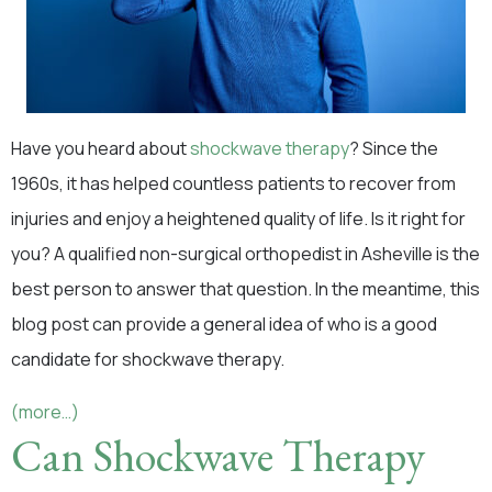
Have you heard about
shockwave therapy
? Since the
1960s, it has helped countless patients to recover from
injuries and enjoy a heightened quality of life. Is it right for
you? A qualified non-surgical orthopedist in Asheville is the
best person to answer that question. In the meantime, this
blog post can provide a general idea of who is a good
candidate for shockwave therapy.
(more…)
Can Shockwave Therapy