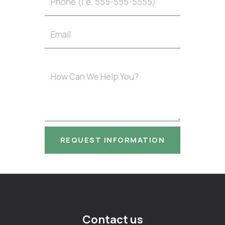
Contact us