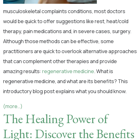
musculoskeletal complaints conditions, most doctors
would be quick to offer suggestions like rest, heat/cold
therapy, pain medications and, in severe cases, surgery.
Although those methods can be effective, some
practitioners are quick to overlook alternative approaches
that can complement other therapies and provide
amazing results:
regenerative medicine
. What is
regenerative medicine, and what are its benefits? This
introductory blog post explains what you should know.
(more…)
The Healing Power of
Light: Discover the Benefits