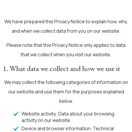
We have prepared this Privacy Notice to explain how, why,
and when we collect data from you on our website.
Please note that this Privacy Notice only applies to data
that we collect when you visit our website.
1. What data we collect and how we use it
We may collect the following categories of information on
our website and use them for the purposes explained
below.
Website activity: Data about your browsing
activity on our website.
Device and browser information: Technical