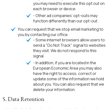
you may need to execute this opt out on
each browser or device.
- Other ad companies’ opt-outs may
function differently than our opt-out.
You can request that we stop email marketing to
you by contacting our office.
- Some internet browsers allow users to
send a "Do Not Track" signal to websites
they visit. We do not respond to this
signal.
- In addition, if you are located in the
European Economic Area you may also
have the right to access, correct or
update some of the information we hold
about you. You can also request that we
delete your information.
5. Data Retention