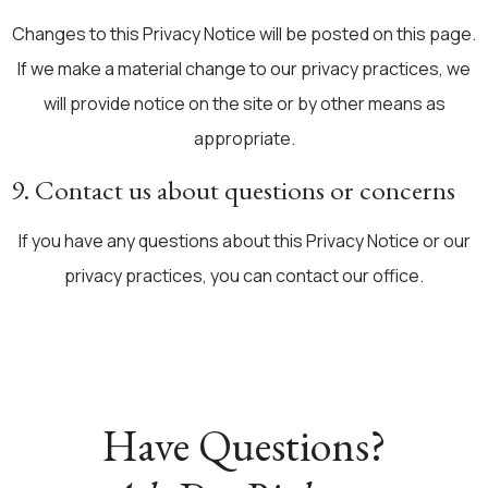
Changes to this Privacy Notice will be posted on this page.
If we make a material change to our privacy practices, we
will provide notice on the site or by other means as
appropriate.
9. Contact us about questions or concerns
If you have any questions about this Privacy Notice or our
privacy practices, you can contact our office.
Have Questions?