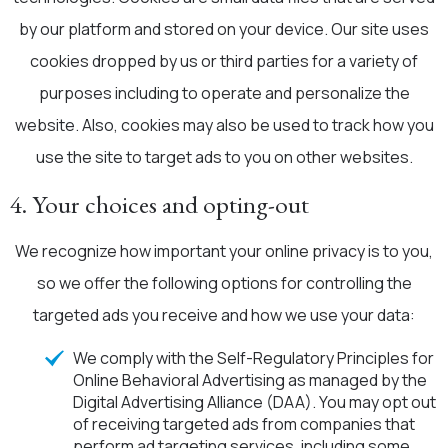
by our platform and stored on your device. Our site uses
cookies dropped by us or third parties for a variety of
purposes including to operate and personalize the
website. Also, cookies may also be used to track how you
use the site to target ads to you on other websites.
4. Your choices and opting-out
We recognize how important your online privacy is to you,
so we offer the following options for controlling the
targeted ads you receive and how we use your data:
We comply with the Self-Regulatory Principles for
Online Behavioral Advertising as managed by the
Digital Advertising Alliance (DAA). You may opt out
of receiving targeted ads from companies that
perform ad targeting services, including some