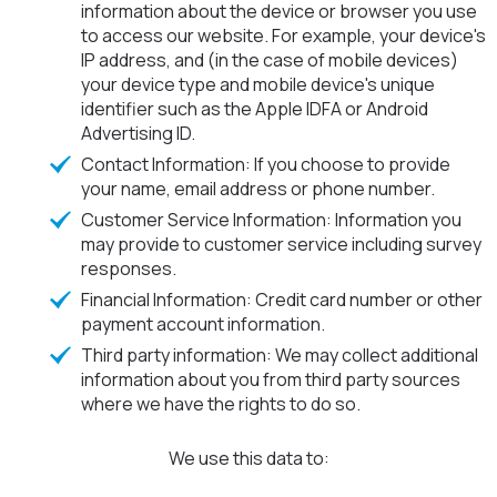
information about the device or browser you use
to access our website. For example, your device's
IP address, and (in the case of mobile devices)
your device type and mobile device's unique
identifier such as the Apple IDFA or Android
Advertising ID.
Contact Information: If you choose to provide
your name, email address or phone number.
Customer Service Information: Information you
may provide to customer service including survey
responses.
Financial Information: Credit card number or other
payment account information.
Third party information: We may collect additional
information about you from third party sources
where we have the rights to do so.
We use this data to: