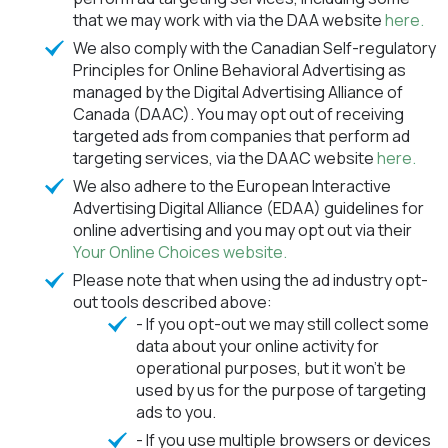
that we may work with via the DAA website
here.
We also comply with the Canadian Self-regulatory
Principles for Online Behavioral Advertising as
managed by the Digital Advertising Alliance of
Canada (DAAC). You may opt out of receiving
targeted ads from companies that perform ad
targeting services, via the DAAC website
here.
We also adhere to the European Interactive
Advertising Digital Alliance (EDAA) guidelines for
online advertising and you may opt out via their
Your Online Choices website.
Please note that when using the ad industry opt-
out tools described above:
- If you opt-out we may still collect some
data about your online activity for
operational purposes, but it won't be
used by us for the purpose of targeting
ads to you.
- If you use multiple browsers or devices