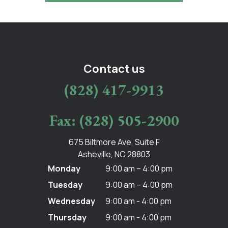
Contact us
(828) 417-9913
Fax: (828) 505-2900
675 Biltmore Ave, Suite F
Asheville, NC 28803
Monday
9:00 am – 4:00 pm
Tuesday
9:00 am – 4:00 pm
Wednesday
9:00 am - 4:00 pm
Thursday
9:00 am - 4:00 pm