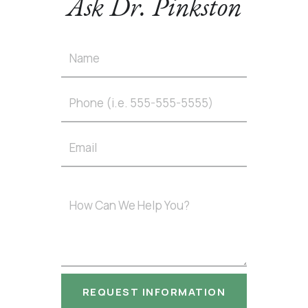
Ask Dr. Pinkston