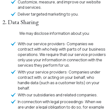
Customize, measure, and improve our website
and services.
Deliver targeted marketing to you.
2. Data Sharing
We may disclose information about you:
With our service providers: Companies we
contract with who help with parts of our business
operations. We require that our service providers
only use your information in connection with the
services they perform for us.
With your service providers: Companies under
contract with, or acting on your behalf, who
handle data (such as a customer lists) on your
behalf.
With our subsidiaries and related companies.
In connection with legal proceedings: When we
are under a legal obligation to do so, for example