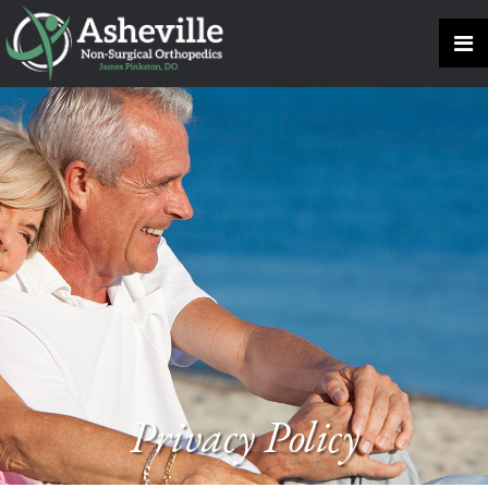
Privacy Policy