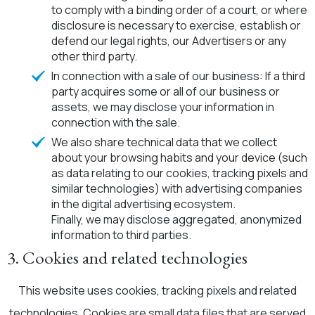
to comply with a binding order of a court, or where
disclosure is necessary to exercise, establish or
defend our legal rights, our Advertisers or any
other third party.
In connection with a sale of our business: If a third
party acquires some or all of our business or
assets, we may disclose your information in
connection with the sale.
We also share technical data that we collect
about your browsing habits and your device (such
as data relating to our cookies, tracking pixels and
similar technologies) with advertising companies
in the digital advertising ecosystem.
Finally, we may disclose aggregated, anonymized
information to third parties.
3. Cookies and related technologies
This website uses cookies, tracking pixels and related
technologies. Cookies are small data files that are served