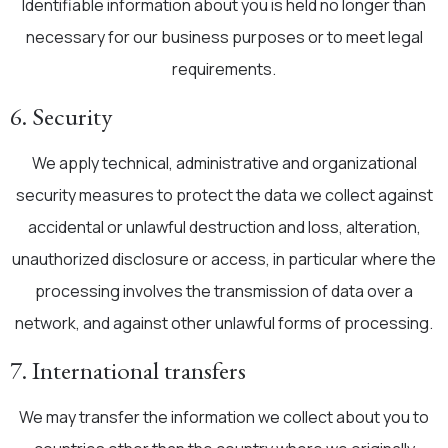
Identifiable information about you is held no longer than
necessary for our business purposes or to meet legal
requirements.
6. Security
We apply technical, administrative and organizational
security measures to protect the data we collect against
accidental or unlawful destruction and loss, alteration,
unauthorized disclosure or access, in particular where the
processing involves the transmission of data over a
network, and against other unlawful forms of processing.
7. International transfers
We may transfer the information we collect about you to