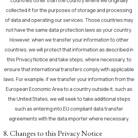
countries other than the country where we originally
collected it for the purposes of storage and processing
of data and operating our services. Those countries may
not have the same data protection laws as your country.
However, when we transfer your information to other
countries, we will protect that information as described in
this Privacy Notice and take steps, where necessary, to
ensure that international transfers comply with applicable
laws. For example, if we transfer your information from the
European Economic Area to a country outside it, such as
the United States, we will seek to take additional steps
such as entering into EU compliant data transfer
agreements with the data importer where necessary.
8. Changes to this Privacy Notice