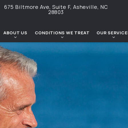
675 Biltmore Ave, Suite F,
Asheville, NC
28803
ABOUT US
CONDITIONS WE TREAT
OUR SERVICE