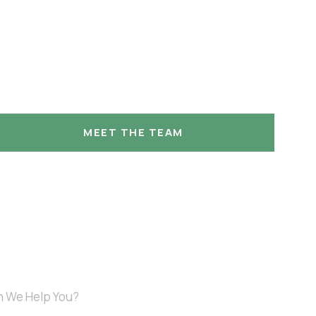
MEET THE TEAM