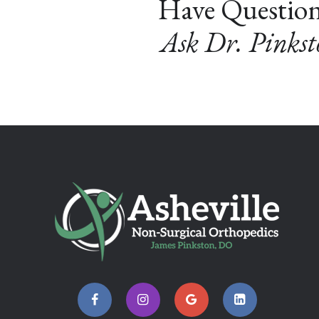
Have Questio
Ask Dr. Pinks