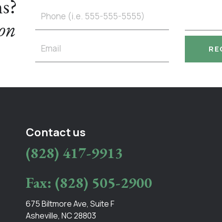
ns?
ton
Contact us
(828) 417-9913
Fax: (828) 505-2900
675 Biltmore Ave, Suite F
Asheville, NC 28803