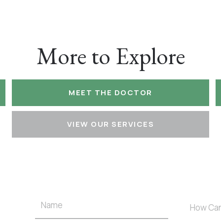
More to Explore
MEET THE DOCTOR
VIEW OUR SERVICES