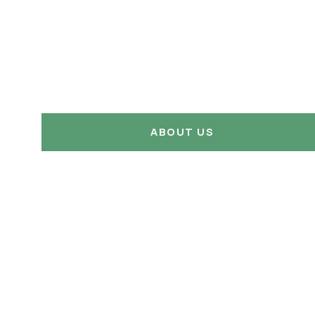
ABOUT US