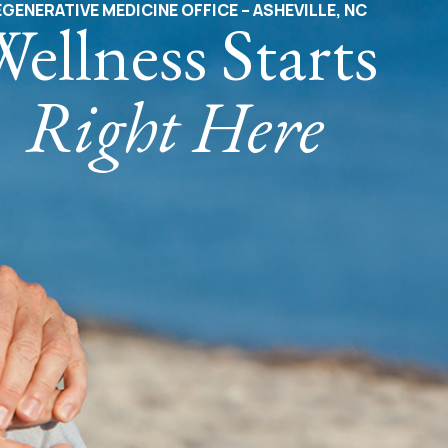
GENERATIVE MEDICINE OFFICE – ASHEVILLE, NC
ellness Starts
Right Here