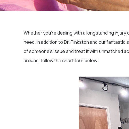
Whether you’re dealing with a longstanding injury 
need. In addition to Dr. Pinkston and our fantastic
of someone’s issue and treat it with unmatched ac
around, follow the short tour below.