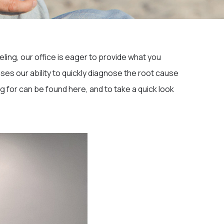
ling, our office is eager to provide what you
ases our ability to quickly diagnose the root cause
 for can be found here, and to take a quick look