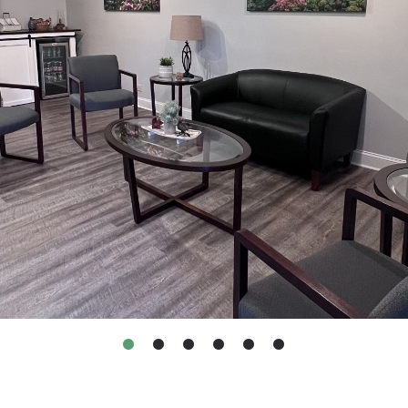
•
•
•
•
•
•