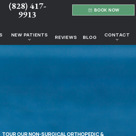
(828) 417-
BOOK NOW
9913
S
NEW PATIENTS
CONTACT
REVIEWS
BLOG
TOUR OUR NON-SURGICAL ORTHOPEDIC &