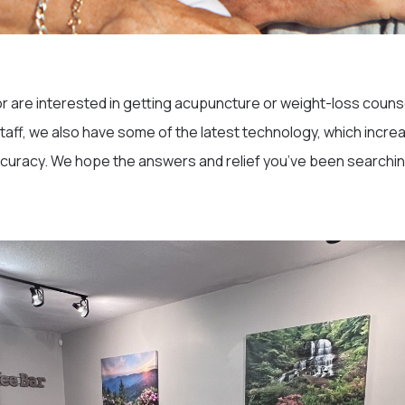
or are interested in getting acupuncture or weight-loss counse
 staff, we also have some of the latest technology, which incre
curacy. We hope the answers and relief you’ve been searching