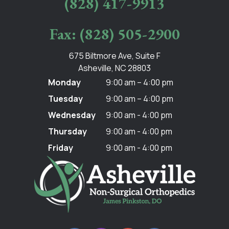
(828) 417-9913
Fax: (828) 505-2900
675 Biltmore Ave, Suite F
Asheville, NC 28803
Monday
9:00 am – 4:00 pm
Tuesday
9:00 am – 4:00 pm
Wednesday
9:00 am - 4:00 pm
Thursday
9:00 am - 4:00 pm
Friday
9:00 am - 4:00 pm