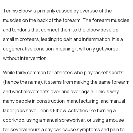
Tennis Elbow is primarily caused by overuse of the
muscles on the back of the forearm. The forearm muscles
and tendons that connect them to the elbow develop
small microtears, leading to pain and inflammation. It is a
degenerative condition, meaning it will only get worse
without intervention.
While fairly common for athletes who play racket sports
(hence the name), it stems from making the same forearm
and wrist movements over and over again. This is why
many people in construction, manufacturing, and manual
labor jobs have Tennis Elbow. Activities like turning a
doorknob, using a manual screwdriver, or using a mouse
for several hours a day can cause symptoms and pain to