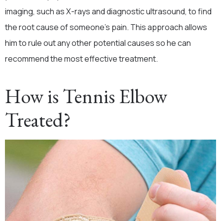
imaging, such as X-rays and diagnostic ultrasound, to find
the root cause of someone’s pain. This approach allows
him to rule out any other potential causes so he can
recommend the most effective treatment.
How is Tennis Elbow
Treated?