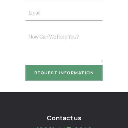
Contact us