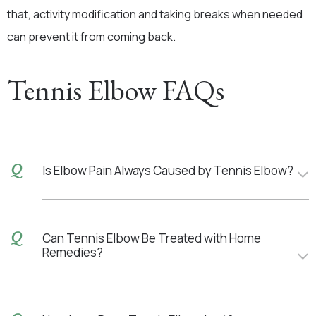
that, activity modification and taking breaks when needed
can prevent it from coming back.
Tennis Elbow FAQs
Is Elbow Pain Always Caused by Tennis Elbow?
Can Tennis Elbow Be Treated with Home
Remedies?