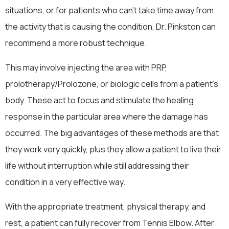
situations, or for patients who can’t take time away from
the activity that is causing the condition, Dr. Pinkston can
recommend a more robust technique.
This may involve injecting the area with PRP,
prolotherapy/Prolozone, or biologic cells from a patient’s
body. These act to focus and stimulate the healing
response in the particular area where the damage has
occurred. The big advantages of these methods are that
they work very quickly, plus they allow a patient to live their
life without interruption while still addressing their
condition in a very effective way.
With the appropriate treatment, physical therapy, and
rest, a patient can fully recover from Tennis Elbow. After