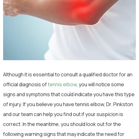
Although it is essential to consult a qualified doctor for an
official diagnosis of
tennis elbow
, you will notice some
signs and symptoms that could indicate you have this type
of injury. If you believe you have tennis elbow, Dr. Pinkston
and our team can help you find out if your suspicion is
correct. In the meantime, you should look out for the
following warning signs that may indicate the need for