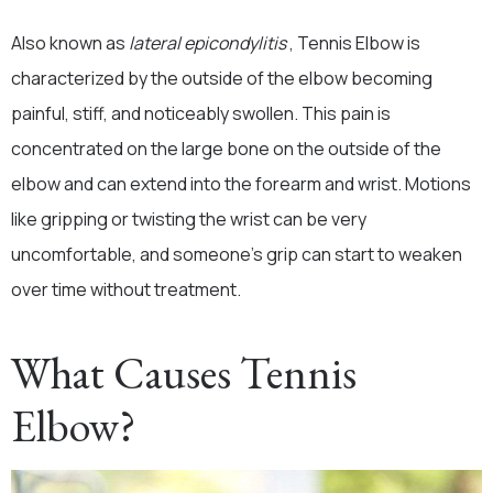
Also known as
lateral epicondylitis
, Tennis Elbow is
characterized by the outside of the elbow becoming
painful, stiff, and noticeably swollen. This pain is
concentrated on the large bone on the outside of the
elbow and can extend into the forearm and wrist. Motions
like gripping or twisting the wrist can be very
uncomfortable, and someone’s grip can start to weaken
over time without treatment.
What Causes Tennis
Elbow?