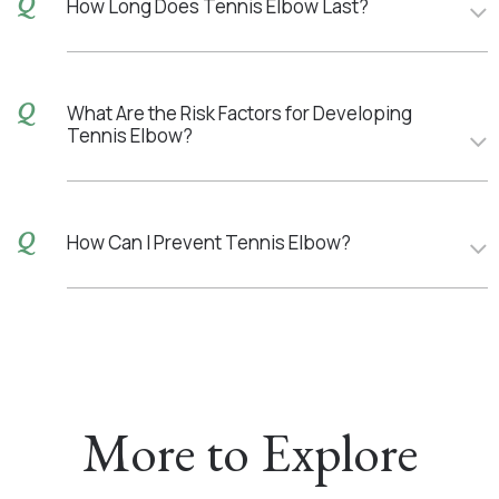
How Long Does Tennis Elbow Last?
What Are the Risk Factors for Developing
Tennis Elbow?
How Can I Prevent Tennis Elbow?
More to Explore