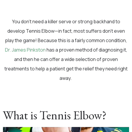
You don’t need a killer serve or strong backhand to
develop Tennis Elbow—in fact, most suffers don’t even
play the game! Because this is a fairly common condition,
Dr. James Pinkston
has a proven method of diagnosing it,
and then he can offer a wide selection of proven
treatments to help a patient get the relief they need right
away.
What is Tennis Elbow?