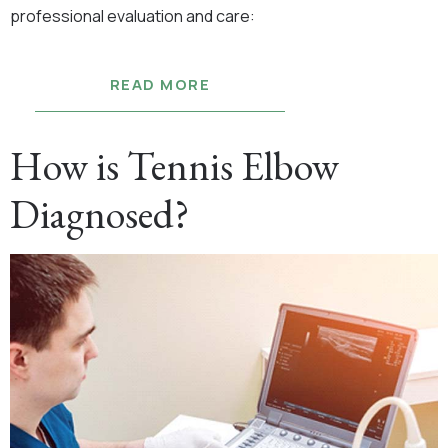
professional evaluation and care:
READ MORE
How is Tennis Elbow
Diagnosed?