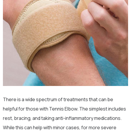
There is a wide spectrum of treatments that can be
helpful for those with Tennis Elbow. The simplest includes
rest, bracing, and taking anti-inflammatory medications.
While this can help with minor cases, for more severe