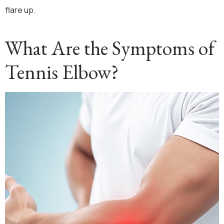
flare up.
What Are the Symptoms of
Tennis Elbow?