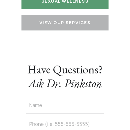
SEXUAL WELLNESS
VIEW OUR SERVICES
Have Questions?
Ask Dr. Pinkston