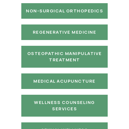
NON-SURGICAL ORTHOPEDICS
REGENERATIVE MEDICINE
OSTEOPATHIC MANIPULATIVE
TREATMENT
MEDICAL ACUPUNCTURE
WELLNESS COUNSELING
SERVICES