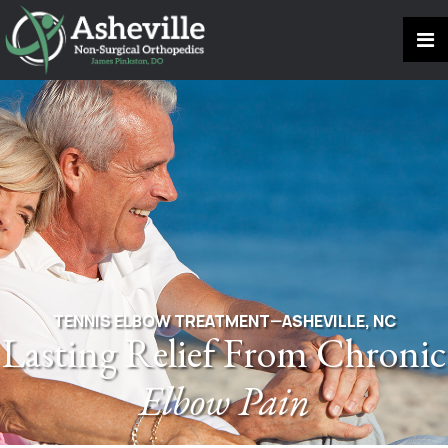
TENNIS ELBOW TREATMENT—ASHEVILLE, NC
Lasting Relief From Chronic
Elbow Pain