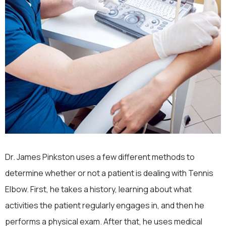
Dr. James Pinkston uses a few different methods to
determine whether or not a patient is dealing with Tennis
Elbow. First, he takes a history, learning about what
activities the patient regularly engages in, and then he
performs a physical exam. After that, he uses medical