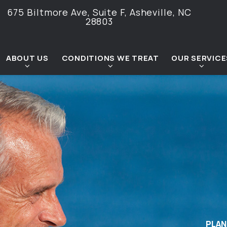
675 Biltmore Ave, Suite F,
Asheville, NC
28803
ABOUT US
CONDITIONS WE TREAT
OUR SERVICE
PLAN