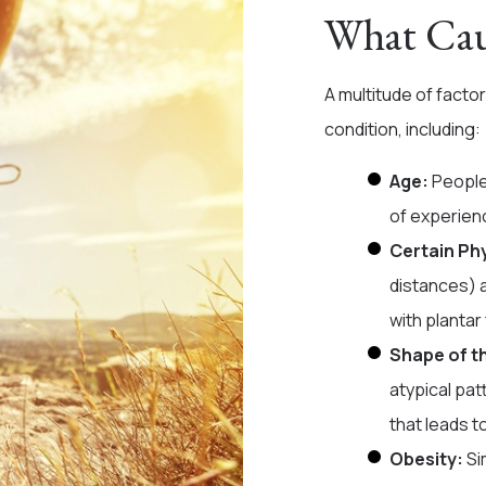
What Caus
A multitude of facto
condition, including:
Age:
People
of experienc
Certain Phy
distances) 
with plantar 
Shape of t
atypical pat
that leads to
Obesity:
Si