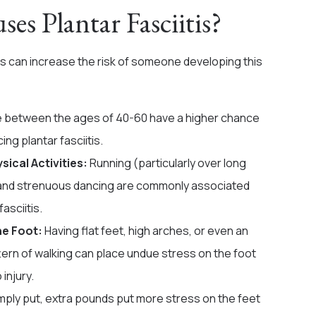
es Plantar Fasciitis?
rs can increase the risk of someone developing this
 between the ages of 40-60 have a higher chance
ing plantar fasciitis.
sical Activities:
Running (particularly over long
and strenuous dancing are commonly associated
fasciitis.
he Foot:
Having flat feet, high arches, or even an
tern of walking can place undue stress on the foot
 injury.
mply put, extra pounds put more stress on the feet