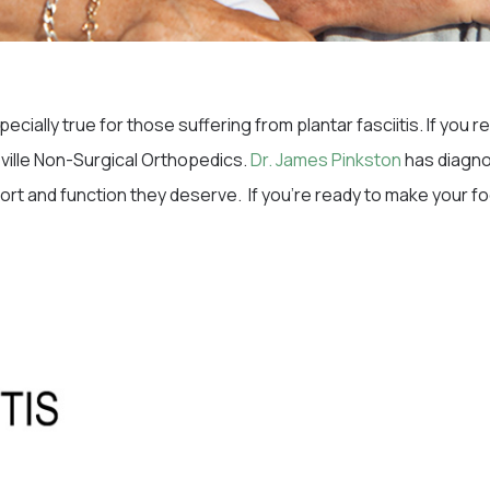
cially true for those suffering from plantar fasciitis. If you
heville Non-Surgical Orthopedics.
Dr. James Pinkston
has diagno
fort and function they deserve. If you’re ready to make your f