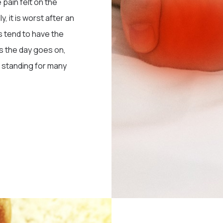
 pain felt on the
, it is worst after an
s tend to have the
As the day goes on,
er standing for many