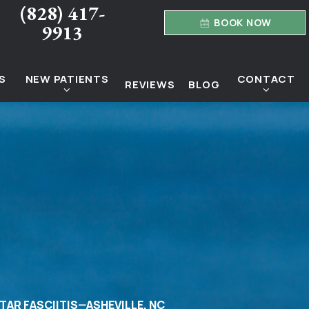
(828) 417-
BOOK NOW
9913
S
NEW PATIENTS
CONTACT
REVIEWS
BLOG
TAR FASCIITIS—ASHEVILLE, NC