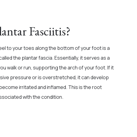
antar Fasciitis?
el to your toes along the bottom of your foot is a
called the plantar fascia. Essentially, it serves as a
 walk or run, supporting the arch of your foot. If it
ive pressure or is overstretched, it can develop
 become irritated and inflamed. This is the root
ssociated with the condition.