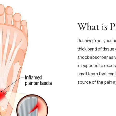
What is Pl
Running from your he
thick band of tissue 
shock absorber as you
is exposed to excess
small tears that can
source of the pain a