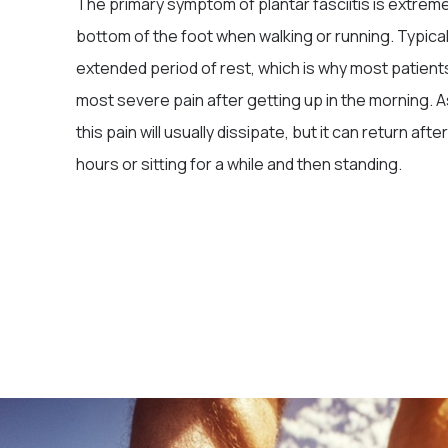
The primary symptom of plantar fasciitis is extreme
bottom of the foot when walking or running. Typically
extended period of rest, which is why most patient
most severe pain after getting up in the morning. 
this pain will usually dissipate, but it can return aft
hours or sitting for a while and then standing.