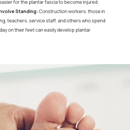
easier for the plantar fascia to become injured.
Involve Standing:
Construction workers, those in
ng, teachers, service staff, and others who spend
day on their feet can easily develop plantar