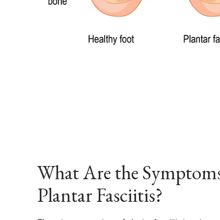
What Are the Symptoms
Plantar Fasciitis?