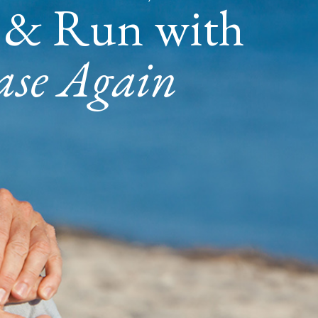
 & Run with
ase Again