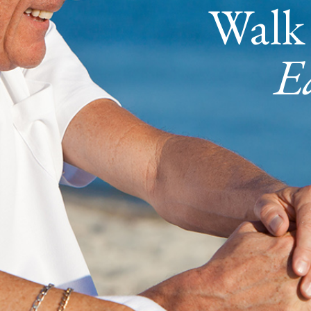
Walk
E