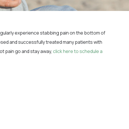
 regularly experience stabbing pain on the bottom of
sed and successfully treated many patients with
oot pain go and stay away,
click here to schedule a