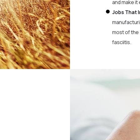
and make it 
Jobs That 
manufacturi
most of the 
fasciitis.