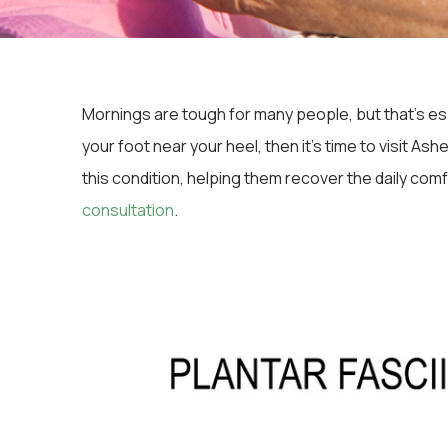
Mornings are tough for many people, but that’s espe
your foot near your heel, then it’s time to visit As
this condition, helping them recover the daily com
consultation
.