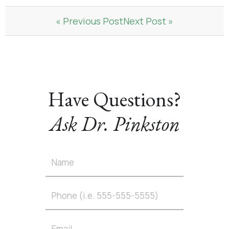
« Previous Post
Next Post »
Have Questions?
Ask Dr. Pinkston