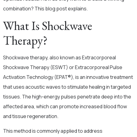
combination? This blog post explains.
What Is Shockwave
Therapy?
Shockwave therapy, also known as Extracorporeal
Shockwave Therapy (ESWT) or Extracorporeal Pulse
Activation Technology (EPAT®),
is an innovative treatment
that uses acoustic waves to stimulate healing in targeted
tissues. The high-energy pulses penetrate deep into the
affected area, which can promote increased blood flow
and tissue regeneration.
This method is commonly applied to address