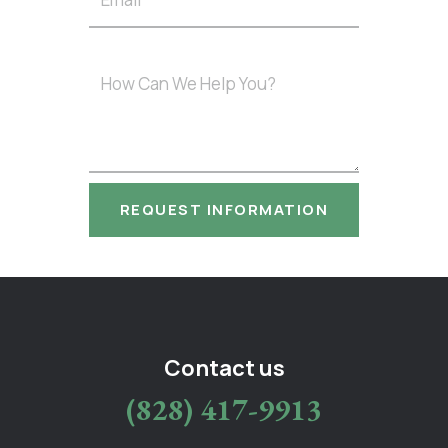
Contact us
(828) 417-9913