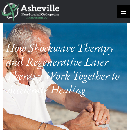
How Shockwave Therapy
and Regenerative Laser
Therapy Work Together to
Accelerate Healing