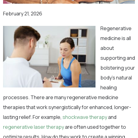
February 21, 2026
Regenerative
medicine is all
about
supporting and
bolstering your
body’s natural
healing
processes. There are many regenerative medicine
therapies that work synergistically for enhanced, longer-
lasting relief. For example,
shockwave therapy
and
regenerative laser therapy
are often used together to
optimize results. How do they work to create a winning