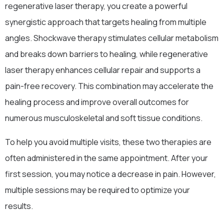
regenerative laser therapy, you create a powerful
synergistic approach that targets healing from multiple
angles. Shockwave therapy stimulates cellular metabolism
and breaks down barriers to healing, while regenerative
laser therapy enhances cellular repair and supports a
pain-free recovery. This combination may accelerate the
healing process and improve overall outcomes for
numerous musculoskeletal and soft tissue conditions.
To help you avoid multiple visits, these two therapies are
often administered in the same appointment. After your
first session, you may notice a decrease in pain. However,
multiple sessions may be required to optimize your
results.