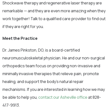
Shockwave therapy and regenerative laser therapy are
remarkable — and they are even more amazing when they
work together! Talk to a qualified care provider to find out
if they are right for you.
Meet the Practice
Dr. James Pinkston, DO, is a board-certified
neuromusculoskeletal physician. He and our non-surgical
orthopedics team focus on providing non-invasive and
minimally invasive therapies that relieve pain, promote
healing, and support the body’s natural repair
mechanisms. If you are interested in learning how we may
be able to help you,
contact our Asheville office
at 828-
417-9913.