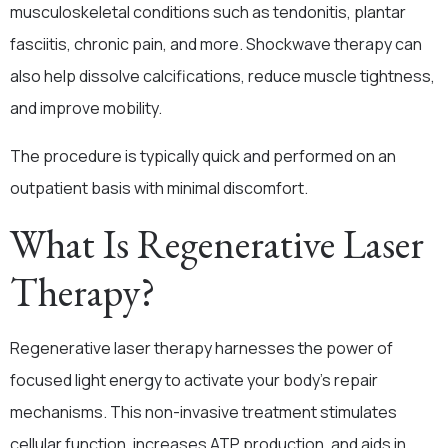
musculoskeletal conditions such as tendonitis, plantar
fasciitis, chronic pain, and more. Shockwave therapy can
also help dissolve calcifications, reduce muscle tightness,
and improve mobility.
The procedure is typically quick and performed on an
outpatient basis with minimal discomfort.
What Is Regenerative Laser
Therapy?
Regenerative laser therapy harnesses the power of
focused light energy to activate your body’s repair
mechanisms. This non-invasive treatment stimulates
cellular function, increases ATP production, and aids in