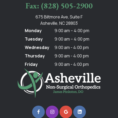
Fax: (828) 505-2900
675 Biltmore Ave, Suite F
Asheville, NC 28803
Monday
9:00 am – 4:00 pm
Tuesday
9:00 am – 4:00 pm
Wednesday
9:00 am - 4:00 pm
Thursday
9:00 am - 4:00 pm
Friday
9:00 am - 4:00 pm