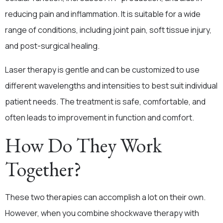
reducing pain and inflammation. It is suitable for a wide
range of conditions, including joint pain, soft tissue injury,
and post-surgical healing.
Laser therapy is gentle and can be customized to use
different wavelengths and intensities to best suit individual
patient needs. The treatment is safe, comfortable, and
often leads to improvement in function and comfort.
How Do They Work
Together?
These two therapies can accomplish a lot on their own.
However, when you combine shockwave therapy with