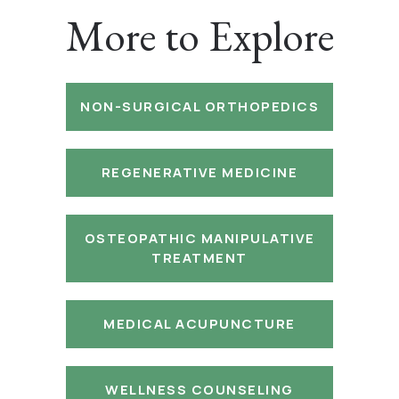
More to Explore
NON-SURGICAL ORTHOPEDICS
REGENERATIVE MEDICINE
OSTEOPATHIC MANIPULATIVE
TREATMENT
MEDICAL ACUPUNCTURE
WELLNESS COUNSELING