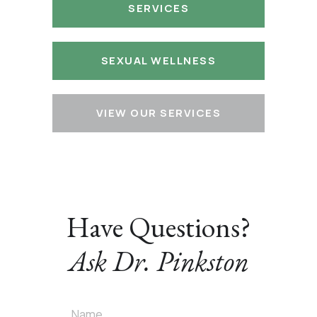
SERVICES
SEXUAL WELLNESS
VIEW OUR SERVICES
Have Questions?
Ask Dr. Pinkston