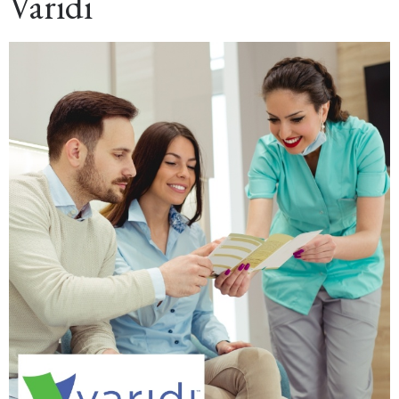
Varidi