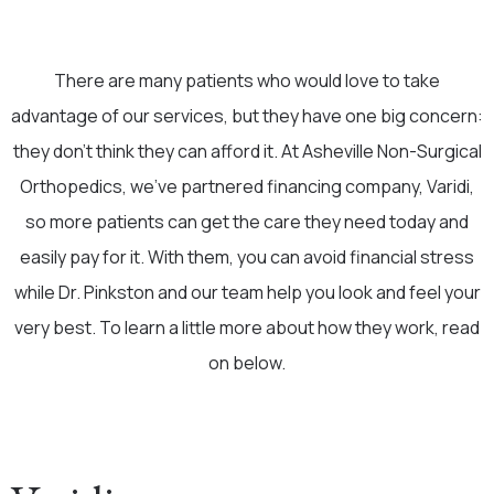
There are many patients who would love to take
advantage of our services, but they have one big concern:
they don’t think they can afford it. At Asheville Non-Surgical
Orthopedics, we’ve partnered financing company, Varidi,
so more patients can get the care they need today and
easily pay for it. With them, you can avoid financial stress
while Dr. Pinkston and our team help you look and feel your
very best. To learn a little more about how they work, read
on below.