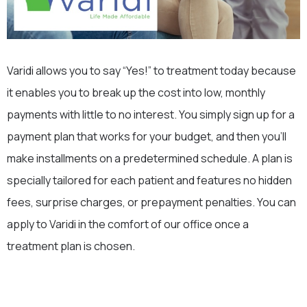
Varidi allows you to say “Yes!” to treatment today because
it enables you to break up the cost into low, monthly
payments with little to no interest. You simply sign up for a
payment plan that works for your budget, and then you’ll
make installments on a predetermined schedule. A plan is
specially tailored for each patient and features no hidden
fees, surprise charges, or prepayment penalties. You can
apply to Varidi in the comfort of our office once a
treatment plan is chosen.