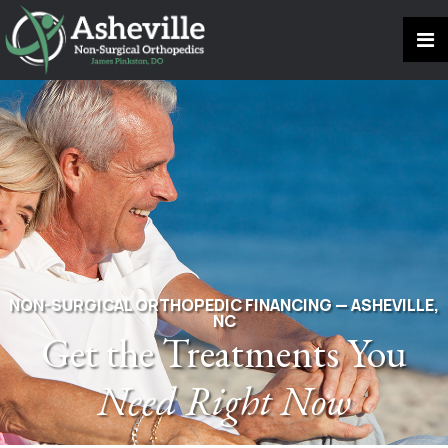
NON-SURGICAL ORTHOPEDIC FINANCING — ASHEVILLE,
NC
Get the Treatments You
Need Right Now