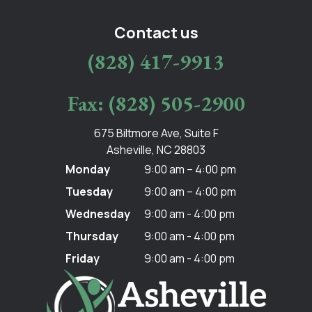
Contact us
(828) 417-9913
Fax: (828) 505-2900
675 Biltmore Ave, Suite F
Asheville, NC 28803
Monday
9:00 am – 4:00 pm
Tuesday
9:00 am – 4:00 pm
Wednesday
9:00 am - 4:00 pm
Thursday
9:00 am - 4:00 pm
Friday
9:00 am - 4:00 pm